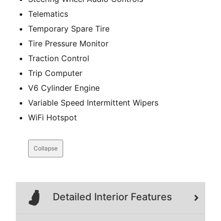
Telematics
Temporary Spare Tire
Tire Pressure Monitor
Traction Control
Trip Computer
V6 Cylinder Engine
Variable Speed Intermittent Wipers
WiFi Hotspot
Collapse
Detailed Interior Features