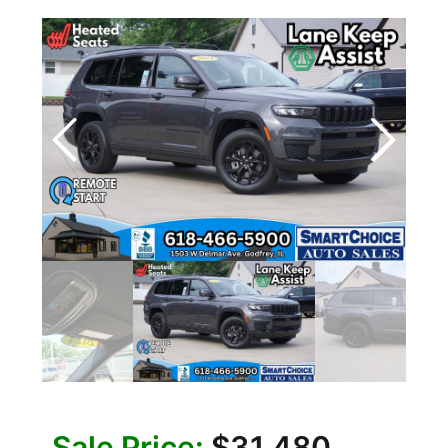
Sale Price:
$31,480