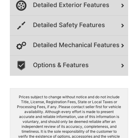
Detailed Exterior Features
Detailed Safety Features
Detailed Mechanical Features
Options & Features
Prices subject to change without notice and do not include
Title, License, Registration Fees, State or Local Taxes or
Processing Fees, if any. Please contact seller first for vehicle
availability. Although every effort is made to present
accurate and reliable information, use of this information is
voluntary, and should only be deemed reliable after an
independent review of its accuracy, completeness, and
timeliness. It is the sole responsibility of the customer to
verify the existence of options, accessories and the vehicle