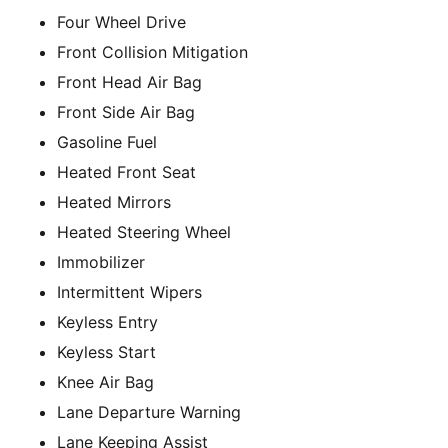
Four Wheel Drive
Front Collision Mitigation
Front Head Air Bag
Front Side Air Bag
Gasoline Fuel
Heated Front Seat
Heated Mirrors
Heated Steering Wheel
Immobilizer
Intermittent Wipers
Keyless Entry
Keyless Start
Knee Air Bag
Lane Departure Warning
Lane Keeping Assist