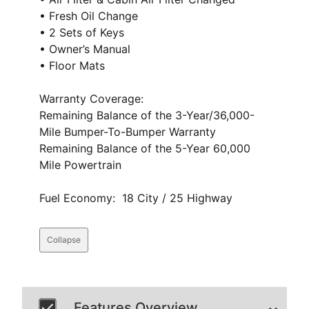
• Fresh Oil Change
• 2 Sets of Keys
• Owner’s Manual
• Floor Mats
Warranty Coverage:
Remaining Balance of the 3-Year/36,000-
Mile Bumper-To-Bumper Warranty
Remaining Balance of the 5-Year 60,000
Mile Powertrain
Fuel Economy: 18 City / 25 Highway
Collapse
Features Overview