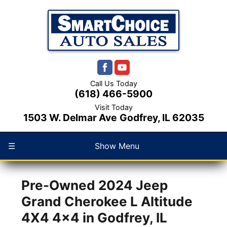
1
/
52
Call Us Today
(618) 466-5900
Visit Today
1503 W. Delmar Ave
Godfrey, IL 62035
☰
Show Menu
Pre-Owned
2024 Jeep
Grand Cherokee L Altitude
4X4 4x4
in
Godfrey
,
IL