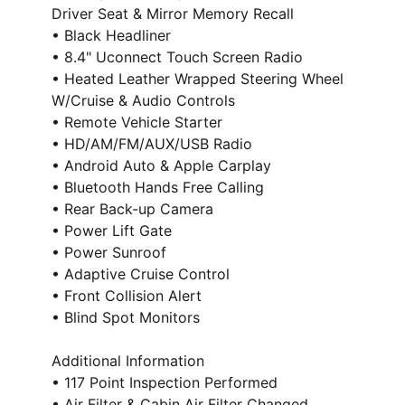
Driver Seat & Mirror Memory Recall
• Black Headliner
• 8.4" Uconnect Touch Screen Radio
• Heated Leather Wrapped Steering Wheel
W/Cruise & Audio Controls
• Remote Vehicle Starter
• HD/AM/FM/AUX/USB Radio
• Android Auto & Apple Carplay
• Bluetooth Hands Free Calling
• Rear Back-up Camera
• Power Lift Gate
• Power Sunroof
• Adaptive Cruise Control
• Front Collision Alert
• Blind Spot Monitors
Additional Information
• 117 Point Inspection Performed
• Air Filter & Cabin Air Filter Changed