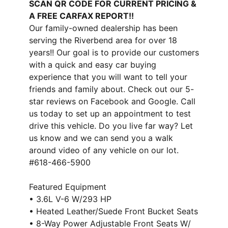
SCAN QR CODE FOR CURRENT PRICING &
A FREE CARFAX REPORT!!
Our family-owned dealership has been
serving the Riverbend area for over 18
years!! Our goal is to provide our customers
with a quick and easy car buying
experience that you will want to tell your
friends and family about. Check out our 5-
star reviews on Facebook and Google. Call
us today to set up an appointment to test
drive this vehicle. Do you live far way? Let
us know and we can send you a walk
around video of any vehicle on our lot.
#618-466-5900
Featured Equipment
• 3.6L V-6 W/293 HP
• Heated Leather/Suede Front Bucket Seats
• 8-Way Power Adjustable Front Seats W/