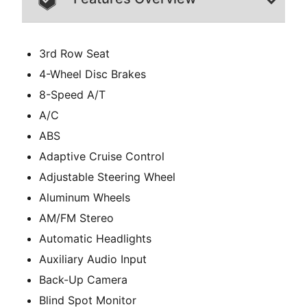
3rd Row Seat
4-Wheel Disc Brakes
8-Speed A/T
A/C
ABS
Adaptive Cruise Control
Adjustable Steering Wheel
Aluminum Wheels
AM/FM Stereo
Automatic Headlights
Auxiliary Audio Input
Back-Up Camera
Blind Spot Monitor