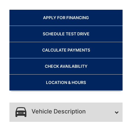
APPLY FOR
FINANCING
SCHEDULE
TEST DRIVE
CALCULATE
PAYMENTS
CHECK
AVAILABILITY
LOCATION
& HOURS
Vehicle Description