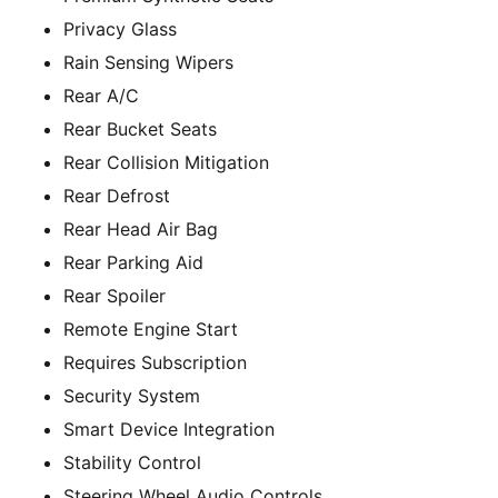
Privacy Glass
Rain Sensing Wipers
Rear A/C
Rear Bucket Seats
Rear Collision Mitigation
Rear Defrost
Rear Head Air Bag
Rear Parking Aid
Rear Spoiler
Remote Engine Start
Requires Subscription
Security System
Smart Device Integration
Stability Control
Steering Wheel Audio Controls