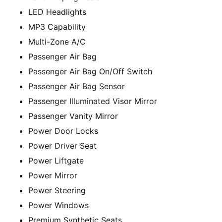
LED Headlights
MP3 Capability
Multi-Zone A/C
Passenger Air Bag
Passenger Air Bag On/Off Switch
Passenger Air Bag Sensor
Passenger Illuminated Visor Mirror
Passenger Vanity Mirror
Power Door Locks
Power Driver Seat
Power Liftgate
Power Mirror
Power Steering
Power Windows
Premium Synthetic Seats