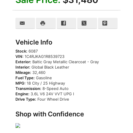
Vehicle Info
Stock:
6087
VIN:
1C4RJKAG1R8539723
Exterior:
Baltic Gray Metallic Clearcoat - Gray
Interior:
Global Black Leather
Mileage:
32,460
Fuel Type:
Gasoline
MPG:
18 City / 25 Highway
Transmission:
8-Speed Auto
Engine:
3.6L V6 24V VVT UPG I
Drive Type:
Four Wheel Drive
Shop with Confidence