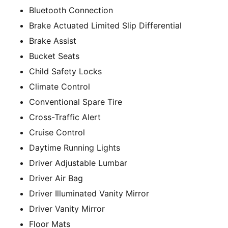
Bluetooth Connection
Brake Actuated Limited Slip Differential
Brake Assist
Bucket Seats
Child Safety Locks
Climate Control
Conventional Spare Tire
Cross-Traffic Alert
Cruise Control
Daytime Running Lights
Driver Adjustable Lumbar
Driver Air Bag
Driver Illuminated Vanity Mirror
Driver Vanity Mirror
Floor Mats