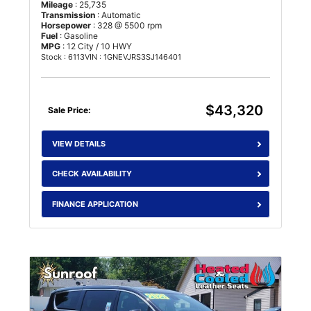
Mileage
: 25,735
Transmission
: Automatic
Horsepower
: 328 @ 5500 rpm
Fuel
: Gasoline
MPG
: 12 City / 10 HWY
Stock : 6113
VIN : 1GNEVJRS3SJ146401
$43,320
Sale Price:
VIEW DETAILS
CHECK AVAILABILITY
FINANCE APPLICATION