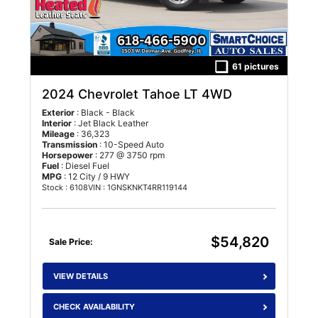
61 pictures
2024 Chevrolet Tahoe LT 4WD
Exterior
: Black - Black
Interior
: Jet Black Leather
Mileage
: 36,323
Transmission
: 10-Speed Auto
Horsepower
: 277 @ 3750 rpm
Fuel
: Diesel Fuel
MPG
: 12 City / 9 HWY
Stock : 6108
VIN : 1GNSKNKT4RR119144
$54,820
Sale Price:
VIEW DETAILS
CHECK AVAILABILITY