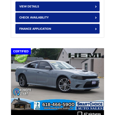
VIEW DETAILS
CHECK AVAILABILITY
FINANCE APPLICATION
CERTIFIED
47 pictures