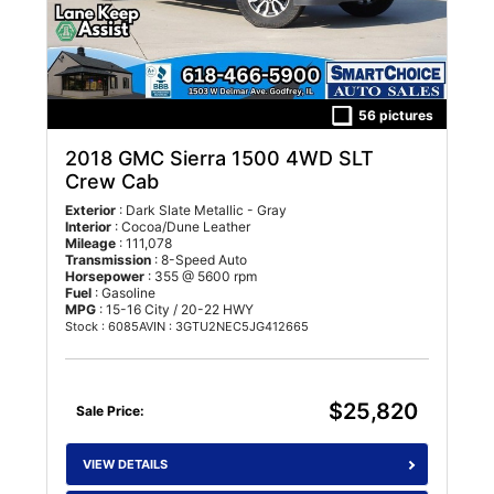
56 pictures
2018 GMC Sierra 1500 4WD SLT
Crew Cab
Exterior
: Dark Slate Metallic - Gray
Interior
: Cocoa/Dune Leather
Mileage
: 111,078
Transmission
: 8-Speed Auto
Horsepower
: 355 @ 5600 rpm
Fuel
: Gasoline
MPG
: 15-16 City / 20-22 HWY
Stock : 6085A
VIN : 3GTU2NEC5JG412665
$25,820
Sale Price:
VIEW DETAILS