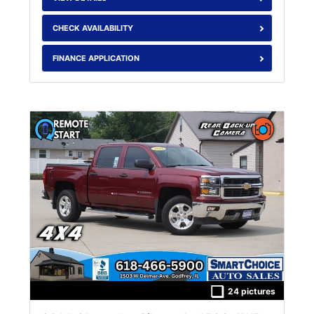
CHECK AVAILABILITY
FINANCE APPLICATION
24 pictures