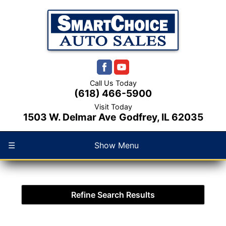
Call Us Today
(618) 466-5900
Visit Today
1503 W. Delmar Ave
Godfrey, IL 62035
☰
Show Menu
Refine Search Results
25 records matched your criteria. Records 1 -