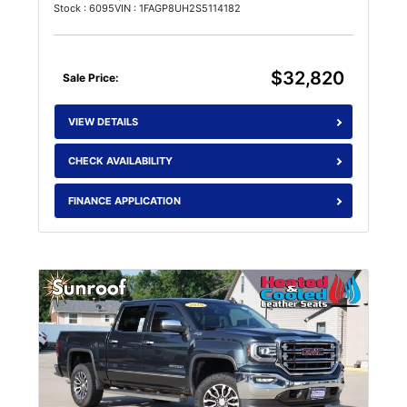
Stock : 6095
VIN : 1FAGP8UH2S5114182
$32,820
Sale Price:
VIEW DETAILS
CHECK AVAILABILITY
FINANCE APPLICATION