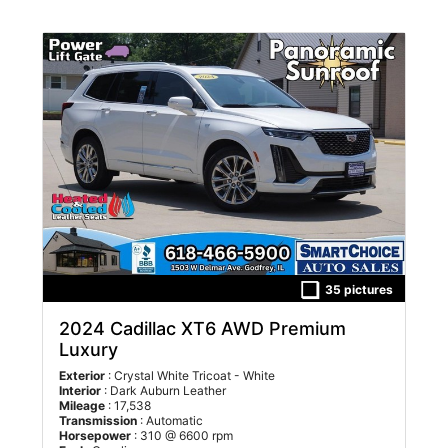
20 shown below.
35 pictures
2024 Cadillac XT6 AWD Premium
Luxury
Exterior
: Crystal White Tricoat - White
Interior
: Dark Auburn Leather
Mileage
: 17,538
Transmission
: Automatic
Horsepower
: 310 @ 6600 rpm