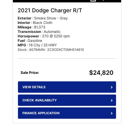
2021 Dodge Charger R/T
Exterior
: Smoke Show - Gray
Interior
: Black Cloth
Mileage
: 81,373
Transmission
: Automatic
Horsepower
: 370 @ 5250 rpm
Fuel
: Gasoline
MPG
: 16 City / 25 HWY
Stock : 6079A
VIN : 2C3CDXCT0MH514615
$24,820
Sale Price:
VIEW DETAILS
CHECK AVAILABILITY
FINANCE APPLICATION