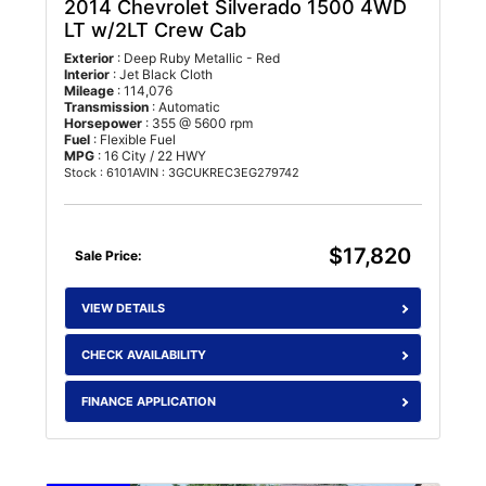
2014 Chevrolet Silverado 1500
4WD
LT w/2LT Crew Cab
Exterior
: Deep Ruby Metallic - Red
Interior
: Jet Black Cloth
Mileage
: 114,076
Transmission
: Automatic
Horsepower
: 355 @ 5600 rpm
Fuel
: Flexible Fuel
MPG
: 16 City / 22 HWY
Stock : 6101A
VIN : 3GCUKREC3EG279742
$17,820
Sale Price:
VIEW DETAILS
CHECK AVAILABILITY
FINANCE APPLICATION