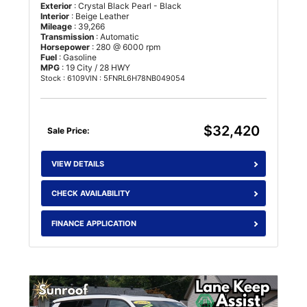
Exterior
: Crystal Black Pearl - Black
Interior
: Beige Leather
Mileage
: 39,266
Transmission
: Automatic
Horsepower
: 280 @ 6000 rpm
Fuel
: Gasoline
MPG
: 19 City / 28 HWY
Stock : 6109
VIN : 5FNRL6H78NB049054
$32,420
Sale Price:
VIEW DETAILS
CHECK AVAILABILITY
FINANCE APPLICATION