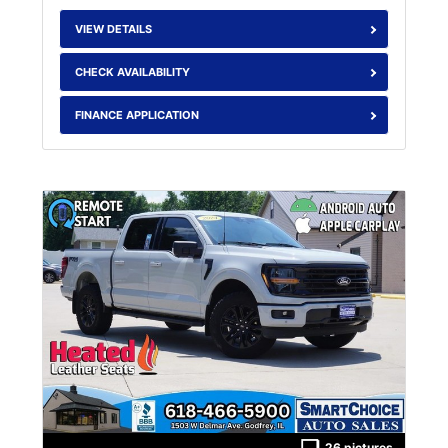
VIEW DETAILS
CHECK AVAILABILITY
FINANCE APPLICATION
26 pictures