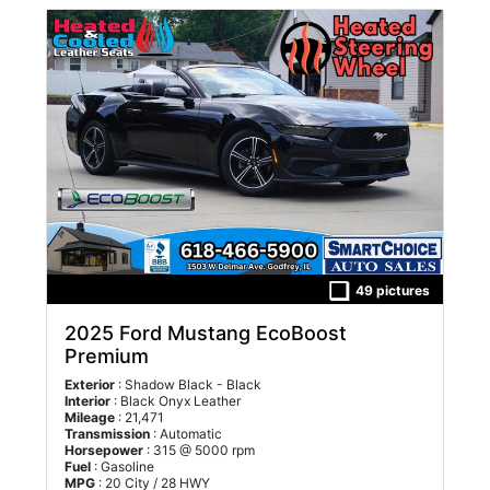
49 pictures
2025 Ford Mustang EcoBoost
Premium
Exterior
: Shadow Black - Black
Interior
: Black Onyx Leather
Mileage
: 21,471
Transmission
: Automatic
Horsepower
: 315 @ 5000 rpm
Fuel
: Gasoline
MPG
: 20 City / 28 HWY