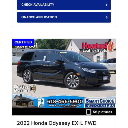
CHECK AVAILABILITY
FINANCE APPLICATION
CERTIFIED
56 pictures
2022 Honda Odyssey EX-L FWD