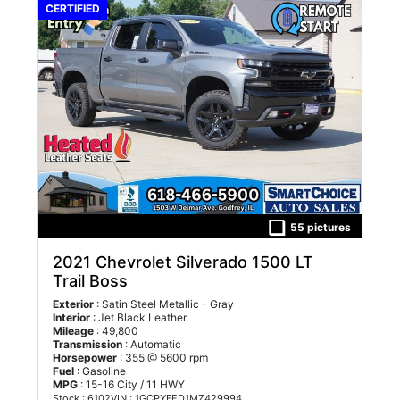
CERTIFIED
55 pictures
2021 Chevrolet Silverado 1500 LT
Trail Boss
Exterior
: Satin Steel Metallic - Gray
Interior
: Jet Black Leather
Mileage
: 49,800
Transmission
: Automatic
Horsepower
: 355 @ 5600 rpm
Fuel
: Gasoline
MPG
: 15-16 City / 11 HWY
Stock : 6102
VIN : 1GCPYFED1MZ429994