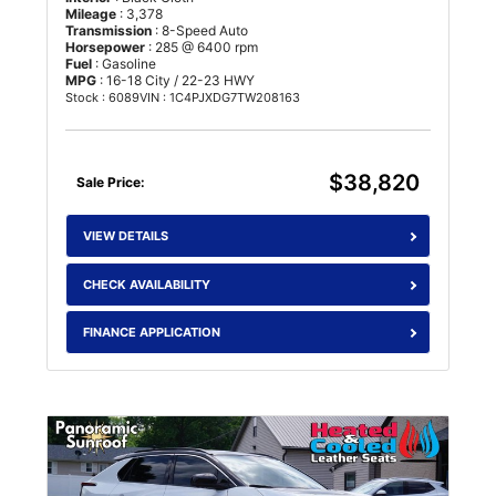
Mileage
: 3,378
Transmission
: 8-Speed Auto
Horsepower
: 285 @ 6400 rpm
Fuel
: Gasoline
MPG
: 16-18 City / 22-23 HWY
Stock : 6089
VIN : 1C4PJXDG7TW208163
$38,820
Sale Price:
VIEW DETAILS
CHECK AVAILABILITY
FINANCE APPLICATION