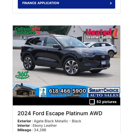
FINANCE APPLICATION
52 pictures
2024 Ford Escape Platinum AWD
Exterior
: Agate Black Metallic - Black
Interior
: Ebony Leather
Mileage
: 34,388