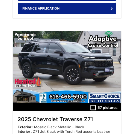
FINANCE APPLICATION
57 pictures
2025 Chevrolet Traverse Z71
Exterior
: Mosaic Black Metallic - Black
Interior
: Z71 Jet Black with Torch Red accents Leather