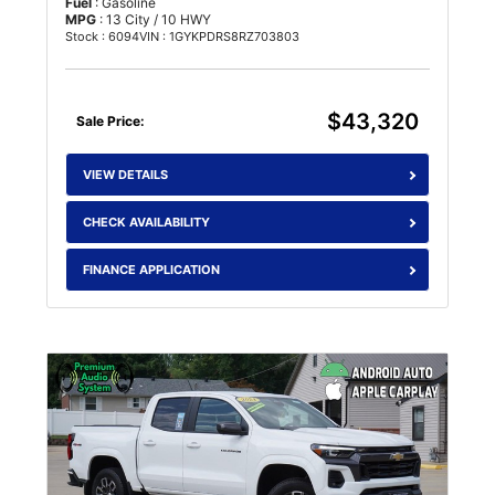
Fuel
: Gasoline
MPG
: 13 City / 10 HWY
Stock : 6094
VIN : 1GYKPDRS8RZ703803
$43,320
Sale Price:
VIEW DETAILS
CHECK AVAILABILITY
FINANCE APPLICATION