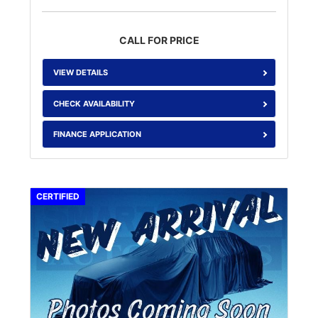
CALL FOR PRICE
VIEW DETAILS
CHECK AVAILABILITY
FINANCE APPLICATION
CERTIFIED