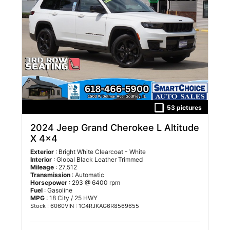
53 pictures
2024 Jeep Grand Cherokee L Altitude
X 4x4
Exterior
: Bright White Clearcoat - White
Interior
: Global Black Leather Trimmed
Mileage
: 27,512
Transmission
: Automatic
Horsepower
: 293 @ 6400 rpm
Fuel
: Gasoline
MPG
: 18 City / 25 HWY
Stock : 6060
VIN : 1C4RJKAG6R8569655