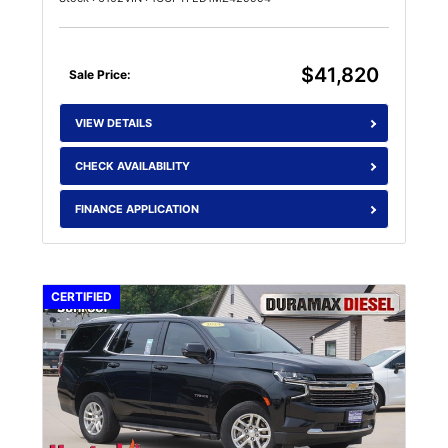
$41,820
Sale Price:
VIEW DETAILS
CHECK AVAILABILITY
FINANCE APPLICATION
CERTIFIED