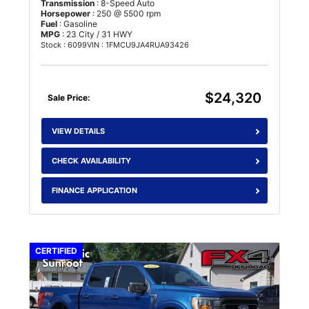
Transmission
: 8-Speed Auto
Horsepower
: 250 @ 5500 rpm
Fuel
: Gasoline
MPG
: 23 City / 31 HWY
Stock : 6099
VIN : 1FMCU9JA4RUA93426
$24,320
Sale Price:
VIEW DETAILS
CHECK AVAILABILITY
FINANCE APPLICATION
CERTIFIED