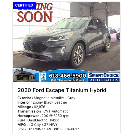
CERTIFIED
2020 Ford Escape Titanium Hybrid
Exterior
: Magnetic Metallic - Gray
Interior
: Ebony Black Leather
Mileage
: 62,876
Transmission
: CVT Automatic
Horsepower
: 200 @ 6250 rpm
Fuel
: Gas/Electric Hybrid
MPG
: 43 City / 37 HWY
Stock : 6117
VIN : 1FMCU9DZ0LUA99717