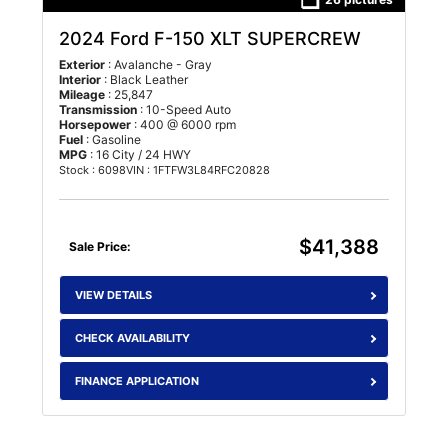
2024 Ford F-150 XLT SUPERCREW
Exterior
: Avalanche - Gray
Interior
: Black Leather
Mileage
: 25,847
Transmission
: 10-Speed Auto
Horsepower
: 400 @ 6000 rpm
Fuel
: Gasoline
MPG
: 16 City / 24 HWY
Stock : 6098
VIN : 1FTFW3L84RFC20828
$41,388
Sale Price:
VIEW DETAILS
CHECK AVAILABILITY
FINANCE APPLICATION