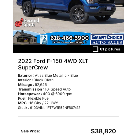
61 pictures
2022 Ford F-150 4WD XLT
SuperCrew
Exterior
: Atlas Blue Metallic - Blue
Interior
: Black Cloth
Mileage
: 52,645
Transmission
: 10-Speed Auto
Horsepower
: 400 @ 6000 rpm
Fuel
: Flexible Fuel
MPG
: 16 City / 22 HWY
Stock : 6103
VIN : 1FTFW1E52NFB87412
$38,820
Sale Price: