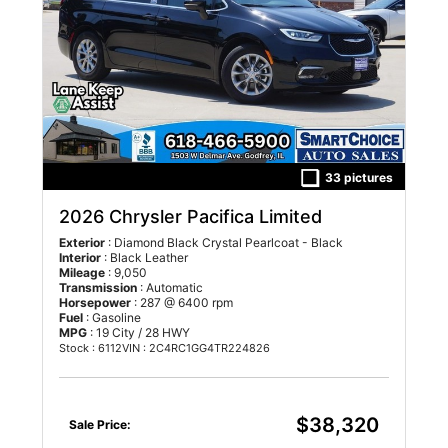
33 pictures
2026 Chrysler Pacifica Limited
Exterior
: Diamond Black Crystal Pearlcoat - Black
Interior
: Black Leather
Mileage
: 9,050
Transmission
: Automatic
Horsepower
: 287 @ 6400 rpm
Fuel
: Gasoline
MPG
: 19 City / 28 HWY
Stock : 6112
VIN : 2C4RC1GG4TR224826
$38,320
Sale Price: