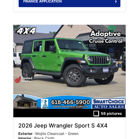
FINANCE APPLICATION
56 pictures
2026 Jeep Wrangler Sport S 4X4
Exterior
: Mojito Clearcoat - Green
Interior
: Black Cloth