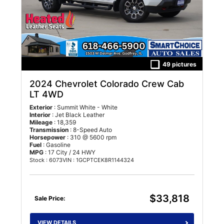
49 pictures
2024 Chevrolet Colorado Crew Cab
LT 4WD
Exterior
: Summit White - White
Interior
: Jet Black Leather
Mileage
: 18,359
Transmission
: 8-Speed Auto
Horsepower
: 310 @ 5600 rpm
Fuel
: Gasoline
MPG
: 17 City / 24 HWY
Stock : 6073
VIN : 1GCPTCEK8R1144324
$33,818
Sale Price:
VIEW DETAILS