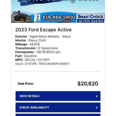
2023 Ford Escape Active
Exterior
: Agate Black Metallic - Black
Interior
: Ebony Cloth
Mileage
: 48,978
Transmission
: 8-Speed Auto
Horsepower
: 180 @ 6000 rpm
Fuel
: Gasoline
MPG
: 26 City / 32 HWY
Stock : 6115
VIN : 1FMCU9GN5PUA06611
$20,620
Sale Price:
VIEW DETAILS
CHECK AVAILABILITY