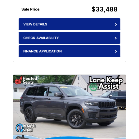
$33,488
Sale Price:
VIEW DETAILS
CHECK AVAILABILITY
FINANCE APPLICATION