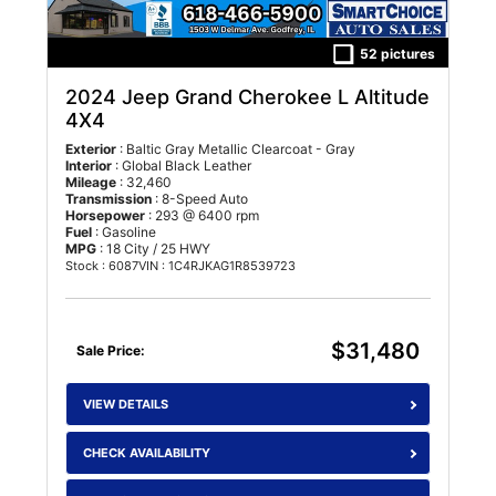
52 pictures
2024 Jeep Grand Cherokee L Altitude
4X4
Exterior
: Baltic Gray Metallic Clearcoat - Gray
Interior
: Global Black Leather
Mileage
: 32,460
Transmission
: 8-Speed Auto
Horsepower
: 293 @ 6400 rpm
Fuel
: Gasoline
MPG
: 18 City / 25 HWY
Stock : 6087
VIN : 1C4RJKAG1R8539723
$31,480
Sale Price:
VIEW DETAILS
CHECK AVAILABILITY