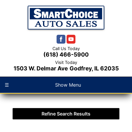
Call Us Today
(618) 466-5900
Visit Today
1503 W. Delmar Ave
Godfrey, IL 62035
☰
Show Menu
Refine Search Results