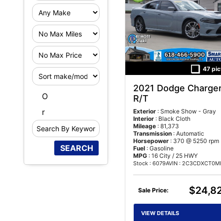
F
i
F
l
i
t
47 pic
S
l
e
o
t
r
2021 Dodge Charge
S
r
e
M
O
R/T
e
t
r
i
r
Exterior
: Smoke Show - Gray
a
N
l
Interior
: Black Cloth
r
o
e
Mileage
: 81,373
Transmission
: Automatic
c
M
a
Horsepower
: 370 @ 5250 rpm
h
a
g
Fuel
: Gasoline
MPG
: 16 City / 25 HWY
B
x
e
Stock : 6079A
VIN : 2C3CDXCT0MH514
y
K
$24,8
e
Sale Price:
y
w
VIEW DETAILS