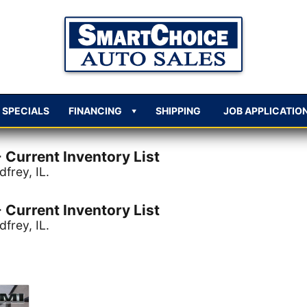
SPECIALS
FINANCING
SHIPPING
JOB APPLICATIO
 Current Inventory List
frey, IL.
 Current Inventory List
frey, IL.
criteria.