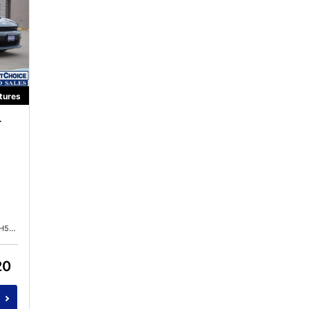
tures
r
615
20