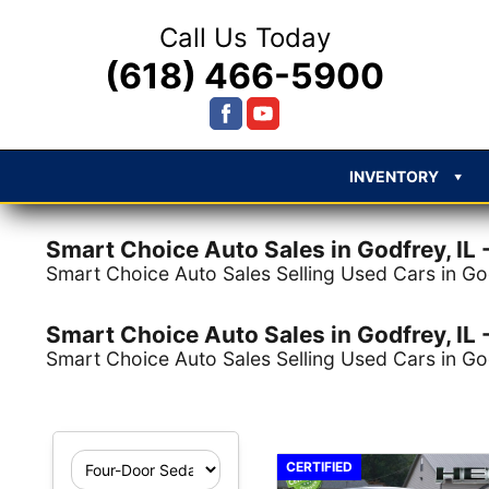
Call Us Today
(618) 466-5900
INVENTORY
Smart Choice Auto Sales in Godfrey, IL -
Smart Choice Auto Sales Selling Used Cars in God
Smart Choice Auto Sales in Godfrey, IL -
Smart Choice Auto Sales Selling Used Cars in God
1 record matched your 
CERTIFIED