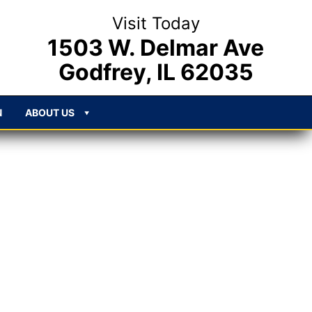
Visit Today
1503 W. Delmar Ave
Godfrey, IL 62035
N
ABOUT US